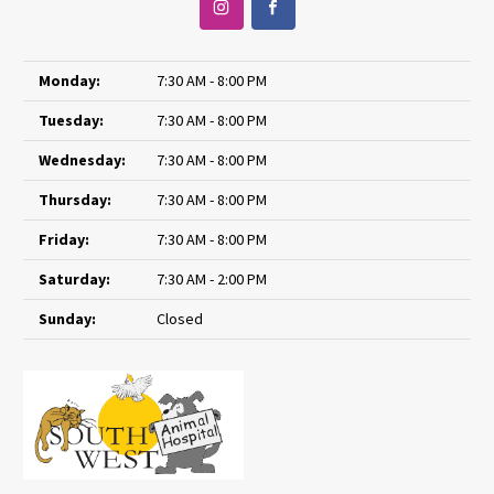
Monday:
7:30 AM - 8:00 PM
Tuesday:
7:30 AM - 8:00 PM
Wednesday:
7:30 AM - 8:00 PM
Thursday:
7:30 AM - 8:00 PM
Friday:
7:30 AM - 8:00 PM
Saturday:
7:30 AM - 2:00 PM
Sunday:
Closed