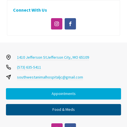
Connect With Us
1410 Jefferson St
Jefferson City, MO 65109
(573) 635-5411
southwestanimalhospitaljc@gmail.com
Appointments
Food & Meds