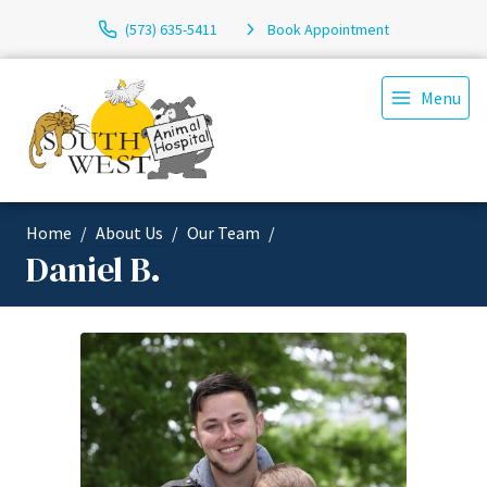
(573) 635-5411
Book Appointment
Menu
Home
About Us
Our Team
Daniel B.