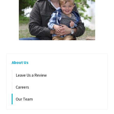
About Us
Leave Us a Review
Careers
Our Team