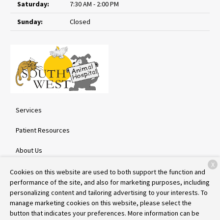
Saturday:
7:30 AM - 2:00 PM
Sunday:
Closed
Services
Patient Resources
About Us
X
Contact
Cookies on this website are used to both support the function and
performance of the site, and also for marketing purposes, including
personalizing content and tailoring advertising to your interests. To
manage marketing cookies on this website, please select the
Copyright © 2026
Southwest Animal Hospital
. All rights reserved.
button that indicates your preferences. More information can be
Privacy Policy