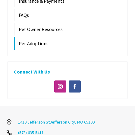
Insurance & Payments
FAQs
Pet Owner Resources
Pet Adoptions
Connect With Us
1410 Jefferson St
Jefferson City, MO 65109
(573) 635-5411