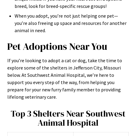
breed, look for breed-specific rescue groups!
When you adopt, you’re not just helping one pet—
you’re also freeing up space and resources for another
animal in need.
Pet Adoptions Near You
If you’re looking to adopt a cat or dog, take the time to
explore some of the shelters in Jefferson City, Missouri
below. At Southwest Animal Hospital, we’re here to
support you every step of the way, from helping you
prepare for your new furry family member to providing
lifelong veterinary care.
Top 3 Shelters Near Southwest
Animal Hospital