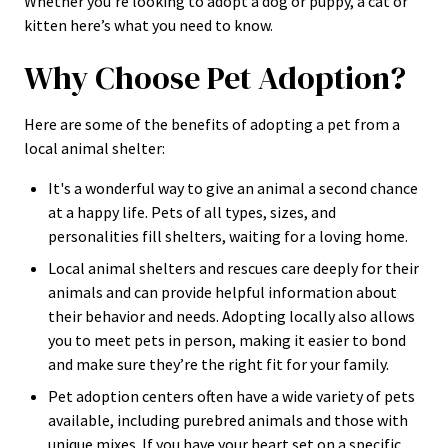
Whether you’re looking to adopt a dog or puppy, a cat or
kitten here’s what you need to know.
Why Choose Pet Adoption?
Here are some of the benefits of adopting a pet from a
local animal shelter:
It's a wonderful way to give an animal a second chance
at a happy life. Pets of all types, sizes, and
personalities fill shelters, waiting for a loving home.
Local animal shelters and rescues care deeply for their
animals and can provide helpful information about
their behavior and needs. Adopting locally also allows
you to meet pets in person, making it easier to bond
and make sure they’re the right fit for your family.
Pet adoption centers often have a wide variety of pets
available, including purebred animals and those with
unique mixes. If you have your heart set on a specific