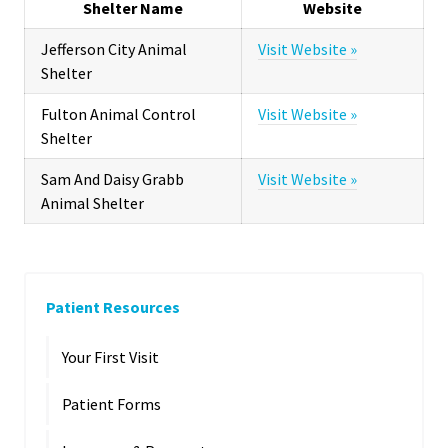
Shelter Name
Website
Jefferson City Animal
Visit Website »
Shelter
Fulton Animal Control
Visit Website »
Shelter
Sam And Daisy Grabb
Visit Website »
Animal Shelter
Patient Resources
Your First Visit
Patient Forms