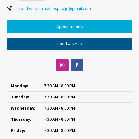
southwestanimalhospitaljc@gmail.com
Appointments
Food & Meds
Monday:
7:30 AM - 8:00 PM
Tuesday:
7:30 AM - 8:00 PM
Wednesday:
7:30 AM - 8:00 PM
Thursday:
7:30 AM - 8:00 PM
Friday:
7:30 AM - 8:00 PM