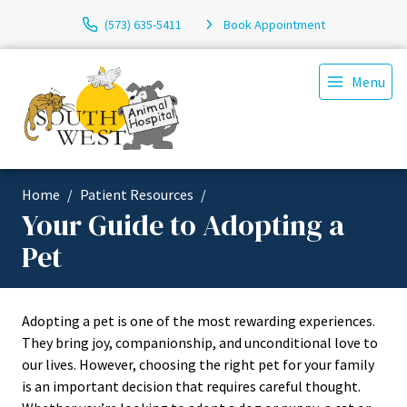
(573) 635-5411
Book Appointment
Menu
Home
Patient Resources
Your Guide to Adopting a
Pet
Adopting a pet is one of the most rewarding experiences.
They bring joy, companionship, and unconditional love to
our lives. However, choosing the right pet for your family
is an important decision that requires careful thought.