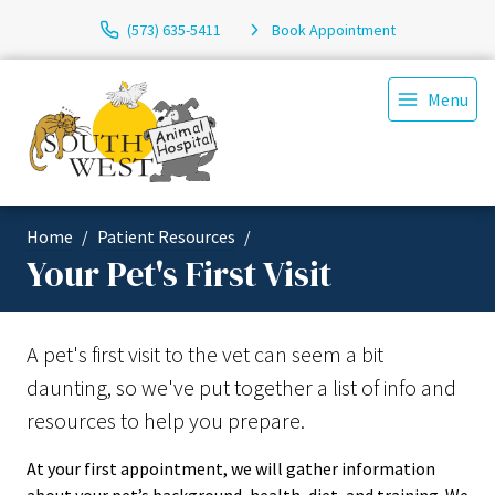
(573) 635-5411
Book Appointment
Menu
Home
Patient Resources
Your Pet's First Visit
A pet's first visit to the vet can seem a bit
daunting, so we've put together a list of info and
resources to help you prepare.
At your first appointment, we will gather information
about your pet’s background, health, diet, and training. We