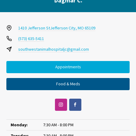
Dagmar C.
1410 Jefferson St
Jefferson City, MO 65109
(573) 635-5411
southwestanimalhospitaljc@gmail.com
Appointments
Food & Meds
Monday:
7:30 AM - 8:00 PM
Tuesday:
7:30 AM - 8:00 PM