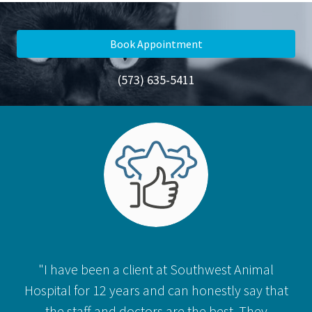
Book Appointment
(573) 635-5411
"I have been a client at Southwest Animal
Hospital for 12 years and can honestly say that
the staff and doctors are the best. They