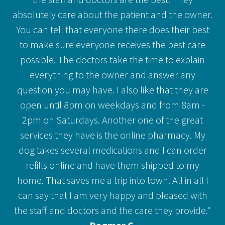
absolutely care about the patient and the owner.
You can tell that everyone there does their best
to make sure everyone receives the best care
possible. The doctors take the time to explain
everything to the owner and answer any
question you may have. I also like that they are
open until 8pm on weekdays and from 8am -
2pm on Saturdays. Another one of the great
services they have is the online pharmacy. My
dog takes several medications and I can order
refills online and have them shipped to my
home. That saves me a trip into town. All in all I
can say that I am very happy and pleased with
the staff and doctors and the care they provide."