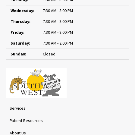
Wednesday:
7:30 AM - 8:00 PM
Thursday:
7:30 AM - 8:00 PM
Friday:
7:30 AM - 8:00 PM
Saturday:
7:30 AM - 2:00 PM
Sunday:
Closed
Services
Patient Resources
About Us