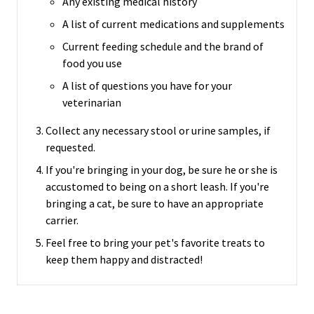
Any existing medical history
A list of current medications and supplements
Current feeding schedule and the brand of
food you use
A list of questions you have for your
veterinarian
Collect any necessary stool or urine samples, if
requested.
If you're bringing in your dog, be sure he or she is
accustomed to being on a short leash.
If you're
bringing a cat, be sure to have an appropriate
carrier.
Feel free to bring your pet's favorite treats to
keep them happy and distracted!