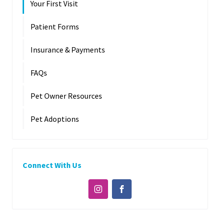
Your First Visit
Patient Forms
Insurance & Payments
FAQs
Pet Owner Resources
Pet Adoptions
Connect With Us