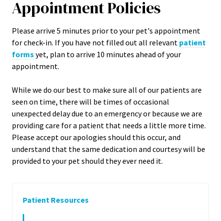
Appointment Policies
​Please arrive
5
minutes prior to your pet's appointment
for check-in. If you have not filled out all relevant
patient
forms
yet, plan to arrive
10
minutes ahead of your
appointment.
While we do our best to make sure all of our patients are
seen on time, there will be times of occasional
unexpected delay due to an emergency or because we are
providing care for a patient that needs a little more time.
Please accept our apologies should this occur, and
understand that the same dedication and courtesy will be
provided to your pet should they ever need it.
Patient Resources