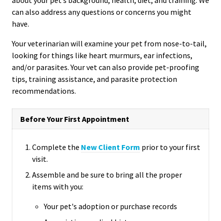
can also address any questions or concerns you might
have.
Your veterinarian will examine your pet from nose-to-tail,
looking for things like heart murmurs, ear infections,
and/or parasites. Your vet can also provide pet-proofing
tips, training assistance, and parasite protection
recommendations.
Before Your First Appointment
Complete the
New Client Form
prior to your first
visit.
Assemble and be sure to bring all the proper
items with you:
Your pet's adoption or purchase records