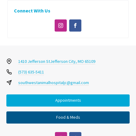
Connect With Us
1410 Jefferson St
Jefferson City, MO 65109
(573) 635-5411
southwestanimalhospitaljc@gmail.com
Appointments
Food & Meds