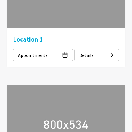
Location 1
Appointments
Details