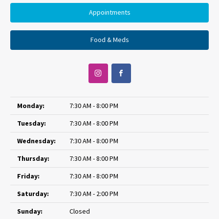
Appointments
Food & Meds
Monday:
7:30 AM - 8:00 PM
Tuesday:
7:30 AM - 8:00 PM
Wednesday:
7:30 AM - 8:00 PM
Thursday:
7:30 AM - 8:00 PM
Friday:
7:30 AM - 8:00 PM
Saturday:
7:30 AM - 2:00 PM
Sunday:
Closed