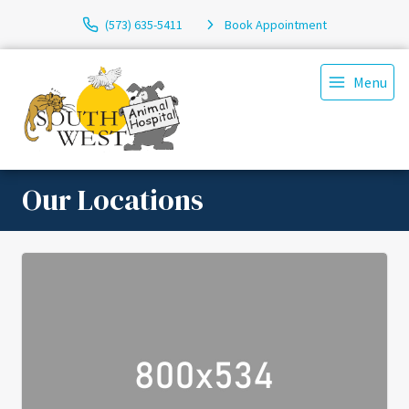
(573) 635-5411
Book Appointment
Menu
Our Locations