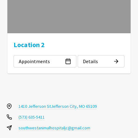
Location 2
Appointments
Details
1410 Jefferson St
Jefferson City, MO 65109
(573) 635-5411
southwestanimalhospitaljc@gmail.com