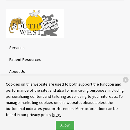
Services
Patient Resources
About Us
X
Contact
Cookies on this website are used to both support the function and
performance of the site, and also for marketing purposes, including
personalizing content and tailoring advertising to your interests. To
manage marketing cookies on this website, please select the
Copyright © 2026
Southwest Animal Hospital
. All rights reserved.
button that indicates your preferences. More information can be
Privacy Policy
found in our privacy policy
here.
Allow