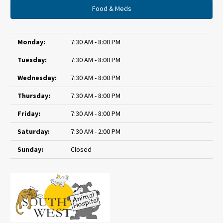
Food & Meds
Monday:
7:30 AM - 8:00 PM
Tuesday:
7:30 AM - 8:00 PM
Wednesday:
7:30 AM - 8:00 PM
Thursday:
7:30 AM - 8:00 PM
Friday:
7:30 AM - 8:00 PM
Saturday:
7:30 AM - 2:00 PM
Sunday:
Closed