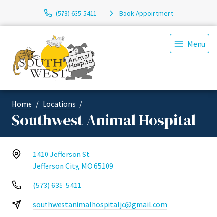
(573) 635-5411
Book Appointment
Menu
Home
Locations
Southwest Animal Hospital
1410 Jefferson St
Jefferson City, MO 65109
(573) 635-5411
southwestanimalhospitaljc@gmail.com