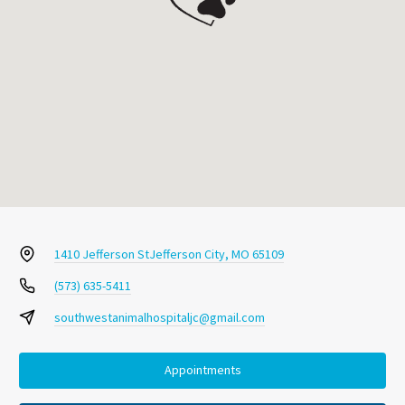
1410 Jefferson St
Jefferson City, MO 65109
(573) 635-5411
southwestanimalhospitaljc@gmail.com
Appointments