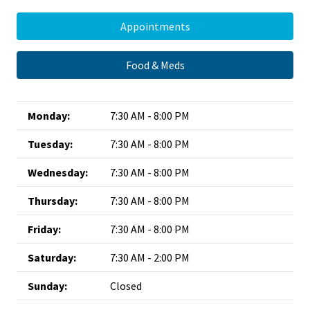
Appointments
Food & Meds
Monday:
7:30 AM - 8:00 PM
Tuesday:
7:30 AM - 8:00 PM
Wednesday:
7:30 AM - 8:00 PM
Thursday:
7:30 AM - 8:00 PM
Friday:
7:30 AM - 8:00 PM
Saturday:
7:30 AM - 2:00 PM
Sunday:
Closed