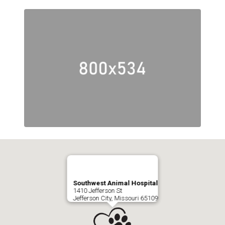
Southwest Animal Hospital
1410 Jefferson St
Jefferson City, Missouri 65109