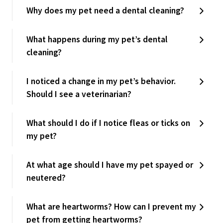
Why does my pet need a dental cleaning?
What happens during my pet’s dental
cleaning?
I noticed a change in my pet’s behavior.
Should I see a veterinarian?
What should I do if I notice fleas or ticks on
my pet?
At what age should I have my pet spayed or
neutered?
What are heartworms? How can I prevent my
pet from getting heartworms?