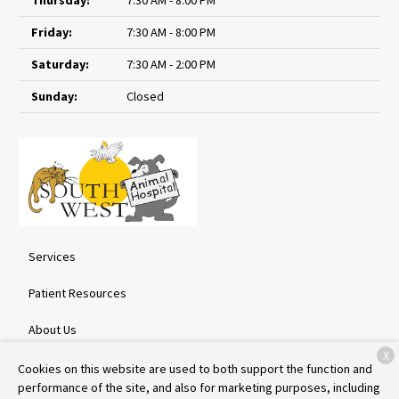
Friday:
7:30 AM - 8:00 PM
Saturday:
7:30 AM - 2:00 PM
Sunday:
Closed
Services
Patient Resources
About Us
X
Contact
Cookies on this website are used to both support the function and
performance of the site, and also for marketing purposes, including