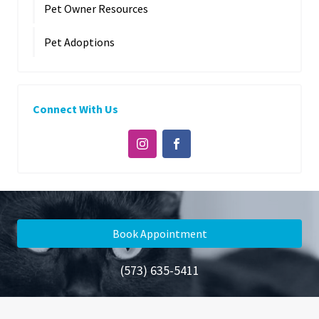
Pet Owner Resources
Pet Adoptions
Connect With Us
Book Appointment
(573) 635-5411