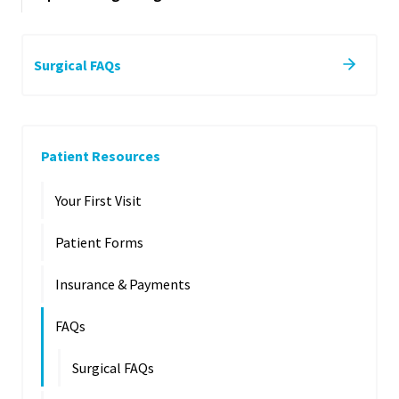
Surgical FAQs
Patient Resources
Your First Visit
Patient Forms
Insurance & Payments
FAQs
Surgical FAQs