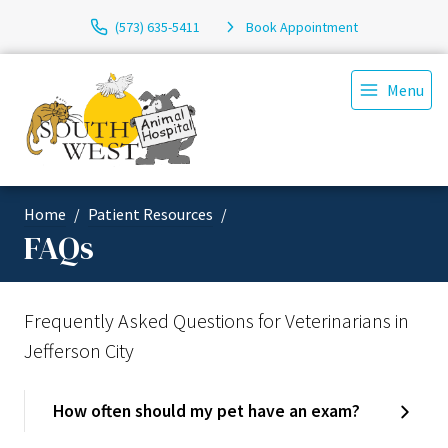
(573) 635-5411
Book Appointment
Menu
Home
Patient Resources
FAQs
Frequently Asked Questions for Veterinarians in
Jefferson City
How often should my pet have an exam?