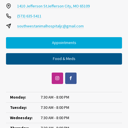
1410 Jefferson St
Jefferson City, MO 65109
(573) 635-5411
southwestanimalhospitaljc@gmail.com
Appointments
Food & Meds
Monday:
7:30 AM - 8:00 PM
Tuesday:
7:30 AM - 8:00 PM
Wednesday:
7:30 AM - 8:00 PM
Thursday:
7:30 AM - 8:00 PM