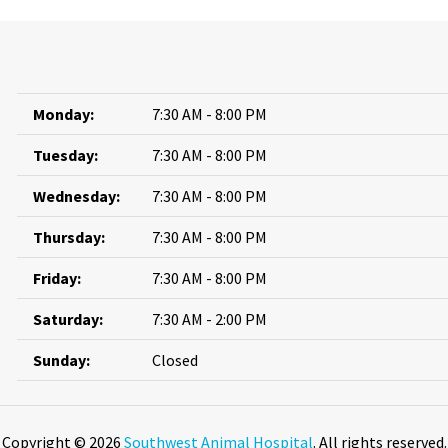
Monday:
7:30 AM - 8:00 PM
Tuesday:
7:30 AM - 8:00 PM
Wednesday:
7:30 AM - 8:00 PM
Thursday:
7:30 AM - 8:00 PM
Friday:
7:30 AM - 8:00 PM
Saturday:
7:30 AM - 2:00 PM
Sunday:
Closed
Copyright © 2026
Southwest Animal Hospital
. All rights reserved.