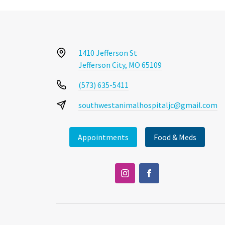
1410 Jefferson St
Jefferson City, MO 65109
(573) 635-5411
southwestanimalhospitaljc@gmail.com
Appointments
Food & Meds