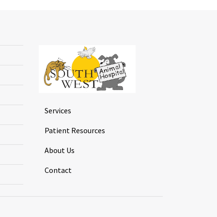
Services
Patient Resources
About Us
Contact