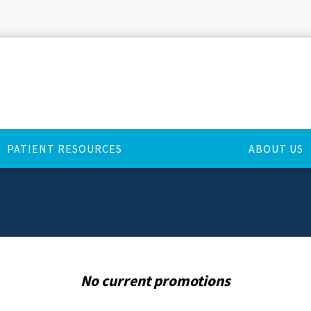
PATIENT RESOURCES
ABOUT US
No current promotions