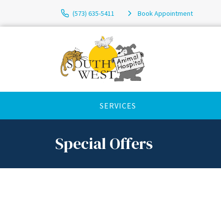
(573) 635-5411
Book Appointment
SERVICES
Special Offers