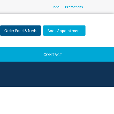
Jobs
Promotions
Order Food & Meds
Book Appointment
CONTACT