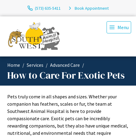
(573) 635-5411
Book Appointment
Menu
Home
Services
Advanced Care
How to Care For Exotic Pets
Pets truly come in all shapes and sizes. Whether your
companion has feathers, scales or fur, the team at
Southwest Animal Hospital is here to provide
compassionate care. Exotic pets can be incredibly
rewarding companions, but they also have unique medical,
nutritional, and environmental needs that require