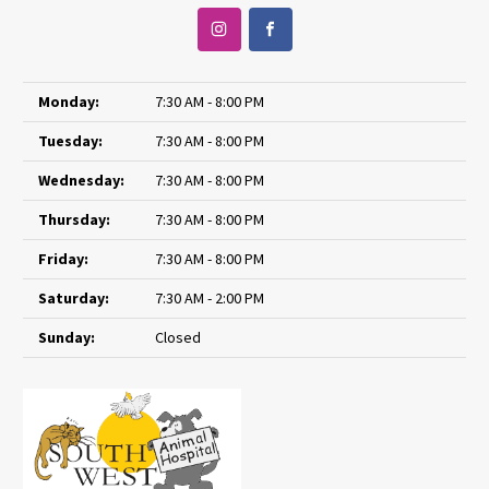
Monday:
7:30 AM - 8:00 PM
Tuesday:
7:30 AM - 8:00 PM
Wednesday:
7:30 AM - 8:00 PM
Thursday:
7:30 AM - 8:00 PM
Friday:
7:30 AM - 8:00 PM
Saturday:
7:30 AM - 2:00 PM
Sunday:
Closed