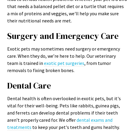
that needs a balanced pellet diet or a turtle that requires
a mix of proteins and veggies, we'll help you make sure
their nutritional needs are met.
Surgery and Emergency Care
Exotic pets may sometimes need surgery or emergency
care. When they do, we’re here to help. Our veterinary
team is trained in
exotic pet surgeries
, from tumor
removals to fixing broken bones.
Dental Care
Dental health is often overlooked in exotic pets, but it's
vital for their well-being. Pets like rabbits, guinea pigs,
and ferrets can develop dental problems if their teeth
aren’t properly cared for. We offer
dental exams and
treatments
to keep your pet's teeth and gums healthy.