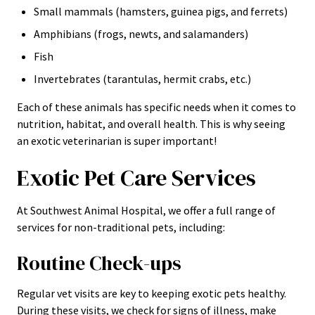
Small mammals (hamsters, guinea pigs, and ferrets)
Amphibians (frogs, newts, and salamanders)
Fish
Invertebrates (tarantulas, hermit crabs, etc.)
Each of these animals has specific needs when it comes to
nutrition, habitat, and overall health. This is why seeing
an exotic veterinarian is super important!
Exotic Pet Care Services
At Southwest Animal Hospital, we offer a full range of
services for non-traditional pets, including:
Routine Check-ups
Regular vet visits are key to keeping exotic pets healthy.
During these visits, we check for signs of illness, make