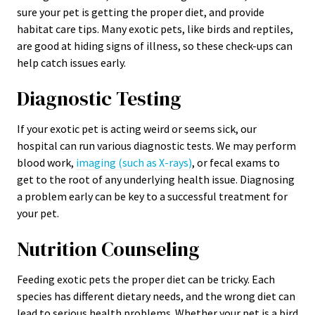
sure your pet is getting the proper diet, and provide
habitat care tips. Many exotic pets, like birds and reptiles,
are good at hiding signs of illness, so these check-ups can
help catch issues early.
Diagnostic Testing
If your exotic pet is acting weird or seems sick, our
hospital can run various diagnostic tests. We may perform
blood work,
imaging (such as X-rays)
, or fecal exams to
get to the root of any underlying health issue. Diagnosing
a problem early can be key to a successful treatment for
your pet.
Nutrition Counseling
Feeding exotic pets the proper diet can be tricky. Each
species has different dietary needs, and the wrong diet can
lead to serious health problems. Whether your pet is a bird