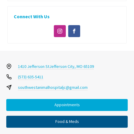
Connect With Us
1410 Jefferson St
Jefferson City, MO 65109
(573) 635-5411
southwestanimalhospitaljc@gmail.com
Appointments
Food & Meds