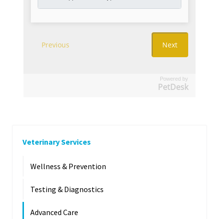
Powered by
PetDesk
Veterinary Services
Wellness & Prevention
Testing & Diagnostics
Advanced Care