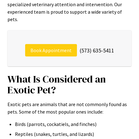
specialized veterinary attention and intervention. Our
experienced team is proud to support a wide variety of
pets.
(573) 635-5411
Book Appointment
What Is Considered an
Exotic Pet?
Exotic pets are animals that are not commonly found as
pets. Some of the most popular ones include:
Birds (parrots, cockatiels, and finches)
Reptiles (snakes, turtles, and lizards)