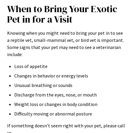
When to Bring Your Exotic
Pet in for a Visit
Knowing when you might need to bring your pet in to see
a reptile vet, small-mammal vet, or bird vet is important.
Some signs that your pet may need to see a veterinarian
include:
Loss of appetite
Changes in behavior or energy levels
Unusual breathing or sounds
Discharge from the eyes, nose, or mouth
Weight loss or changes in body condition
Difficulty moving or abnormal posture
If something doesn’t seem right with your pet, please call
us.