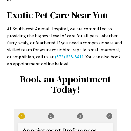
Exotic Pet Care Near You
At Southwest Animal Hospital, we are committed to
providing the highest level of care for all pets, whether
furry, scaly, or feathered. If you need a compassionate and
skilled team for your exotic bird, reptile, small mammal,
or amphibian, call us at
(573) 635-5411
. You can also book
an appointment online below!
Book an Appointment
Today!