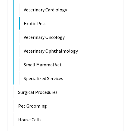
Veterinary Cardiology
Exotic Pets
Veterinary Oncology
Veterinary Ophthalmology
Small Mammal Vet
Specialized Services
Surgical Procedures
Pet Grooming
House Calls