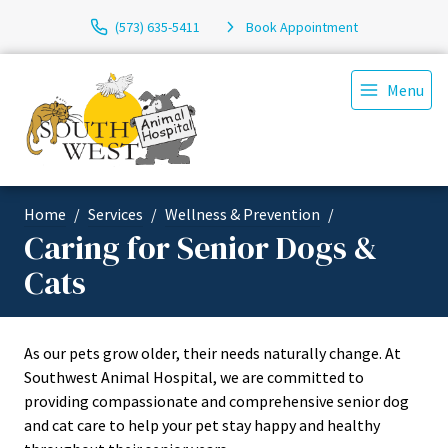
(573) 635-5411
Book Appointment
Menu
Home
Services
Wellness & Prevention
Caring for Senior Dogs &
Cats
As our pets grow older, their needs naturally change. At
Southwest Animal Hospital, we are committed to
providing compassionate and comprehensive senior dog
and cat care to help your pet stay happy and healthy