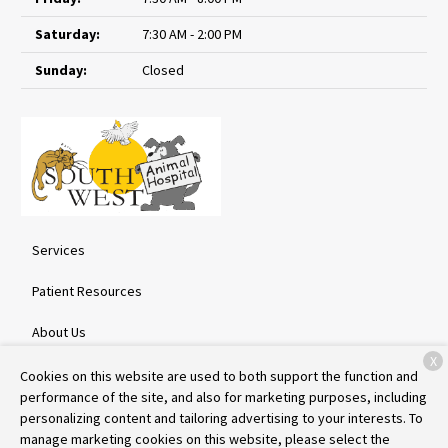
Saturday:
7:30 AM - 2:00 PM
Sunday:
Closed
Services
Patient Resources
About Us
X
Contact
Cookies on this website are used to both support the function and
performance of the site, and also for marketing purposes, including
personalizing content and tailoring advertising to your interests. To
manage marketing cookies on this website, please select the
Copyright © 2026
Southwest Animal Hospital
. All rights reserved.