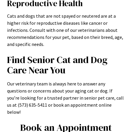
Reproductive Health
Cats and dogs that are not spayed or neutered are at a
higher risk for reproductive diseases like cancer or
infections. Consult with one of our veterinarians about
recommendations for your pet, based on their breed, age,
and specific needs.
Find Senior Cat and Dog
Care Near You
Our veterinary team is always here to answer any
questions or concerns about your aging cat or dog. If
you’re looking for a trusted partner in senior pet care, call
us at (573) 635-5411 or book an appointment online
below!
Book an Appointment