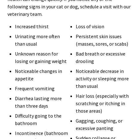
following signs in your cat or dog, schedule a visit with our
veterinary team.
Increased thirst
Loss of vision
Urinating more often
Persistent skin issues
than usual
(masses, sores, or scabs)
Unknown reason for
Bad breath or excessive
losing or gaining weight
drooling
Noticeable changes in
Noticeable decrease in
appetite
activity or sleeping more
than usual
Frequent vomiting
Hair loss (especially with
Diarrhea lasting more
scratching or itching in
than three days
those areas)
Difficulty going to the
Gagging, coughing, or
bathroom
excessive panting
Incontinence (bathroom
Sudden collapse or