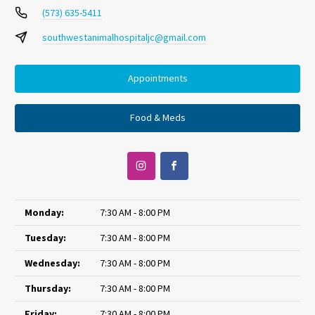
(573) 635-5411
southwestanimalhospitaljc@gmail.com
Appointments
Food & Meds
Monday:
7:30 AM - 8:00 PM
Tuesday:
7:30 AM - 8:00 PM
Wednesday:
7:30 AM - 8:00 PM
Thursday:
7:30 AM - 8:00 PM
Friday:
7:30 AM - 8:00 PM