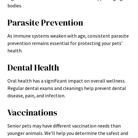
bodies.
Parasite Prevention
As immune systems weaken with age, consistent parasite
prevention remains essential for protecting your pets’
health.
Dental Health
Oral health has a significant impact on overall wellness.
Regular dental exams and cleanings help prevent dental
disease, pain, and infection.
Vaccinations
Senior pets may have different vaccination needs than
younger animals. We’ll help you determine the safest and