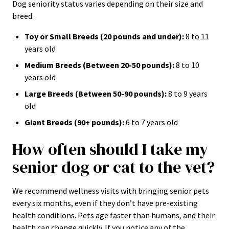
Dog seniority status varies depending on their size and
breed.
Toy or Small Breeds (20 pounds and under):
8 to 11
years old
Medium Breeds (Between 20-50 pounds):
8 to 10
years old
Large Breeds (Between 50-90 pounds):
8 to 9 years
old
Giant Breeds (90+ pounds):
6 to 7 years old
How often should I take my
senior dog or cat to the vet?
We recommend wellness visits with bringing senior pets
every six months, even if they don’t have pre-existing
health conditions. Pets age faster than humans, and their
health can change quickly. If you notice any of the