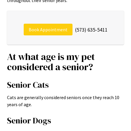
throughout their senior years.
(573) 635-5411
Book Appointment
At what age is my pet
considered a senior?
Senior Cats
Cats are generally considered seniors once they reach 10
years of age.
Senior Dogs