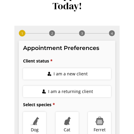
Today!