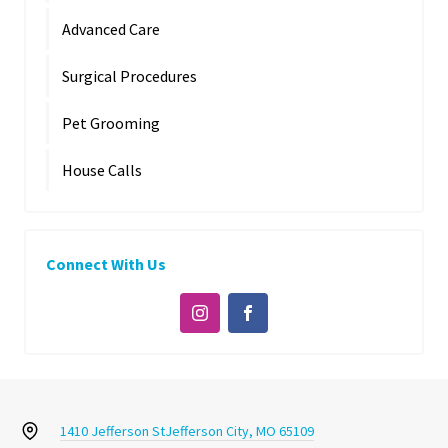
Advanced Care
Surgical Procedures
Pet Grooming
House Calls
Connect With Us
1410 Jefferson St
Jefferson City, MO 65109