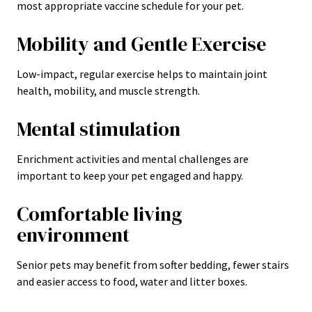
most appropriate vaccine schedule for your pet.
Mobility and Gentle Exercise
Low-impact, regular exercise helps to maintain joint
health, mobility, and muscle strength.
Mental stimulation
Enrichment activities and mental challenges are
important to keep your pet engaged and happy.
Comfortable living
environment
Senior pets may benefit from softer bedding, fewer stairs
and easier access to food, water and litter boxes.