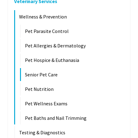
Veterinary Services
Wellness & Prevention
Pet Parasite Control
Pet Allergies & Dermatology
Pet Hospice & Euthanasia
Senior Pet Care
Pet Nutrition
Pet Wellness Exams
Pet Baths and Nail Trimming
Testing & Diagnostics