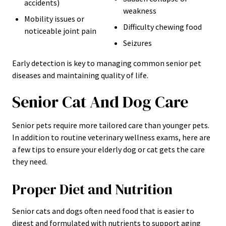
accidents)
weakness
Mobility issues or
Difficulty chewing food
noticeable joint pain
Seizures
Early detection is key to managing common senior pet
diseases and maintaining quality of life.
Senior Cat And Dog Care
Senior pets require more tailored care than younger pets.
In addition to routine veterinary wellness exams, here are
a few tips to ensure your elderly dog or cat gets the care
they need.
Proper Diet and Nutrition
Senior cats and dogs often need food that is easier to
digest and formulated with nutrients to support aging