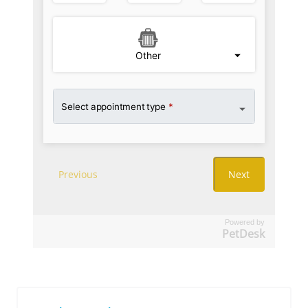
Powered by
PetDesk