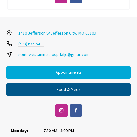
1410 Jefferson St
Jefferson City, MO 65109
(573) 635-5411
southwestanimalhospitaljc@gmail.com
Appointments
Food & Meds
Monday:
7:30 AM - 8:00 PM