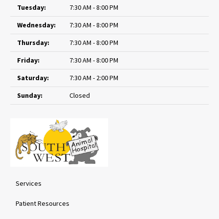
Tuesday:
7:30 AM - 8:00 PM
Wednesday:
7:30 AM - 8:00 PM
Thursday:
7:30 AM - 8:00 PM
Friday:
7:30 AM - 8:00 PM
Saturday:
7:30 AM - 2:00 PM
Sunday:
Closed
Services
Patient Resources