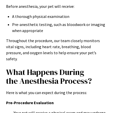
Before anesthesia, your pet will receive:
A thorough physical examination
Pre-anesthetic testing, such as bloodwork or imaging
when appropriate
Throughout the procedure, our team closely monitors
vital signs, including heart rate, breathing, blood
pressure, and oxygen levels to help ensure your pet’s
safety.
What Happens During
the Anesthesia Process?
Here is what you can expect during the process:
Pre-Procedure Evaluation
Your pet will receive a physical exam and may undergo