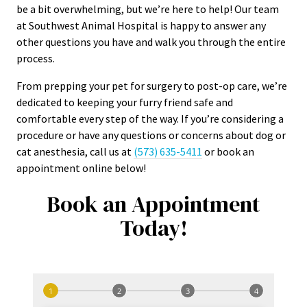
be a bit overwhelming, but we’re here to help! Our team
at Southwest Animal Hospital is happy to answer any
other questions you have and walk you through the entire
process.
From prepping your pet for surgery to post-op care, we’re
dedicated to keeping your furry friend safe and
comfortable every step of the way. If you’re considering a
procedure or have any questions or concerns about dog or
cat anesthesia, call us at
(573) 635-5411
or book an
appointment online below!
Book an Appointment
Today!