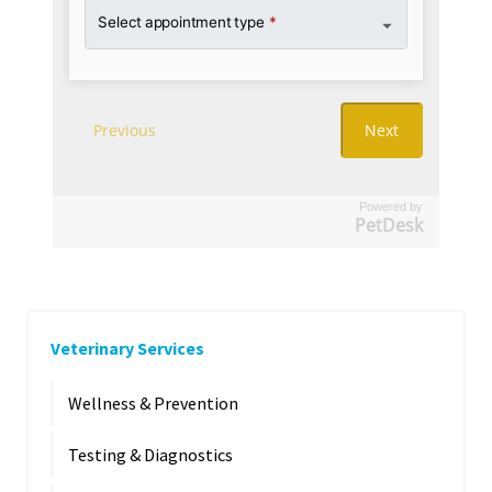
Powered by
PetDesk
Veterinary Services
Wellness & Prevention
Testing & Diagnostics