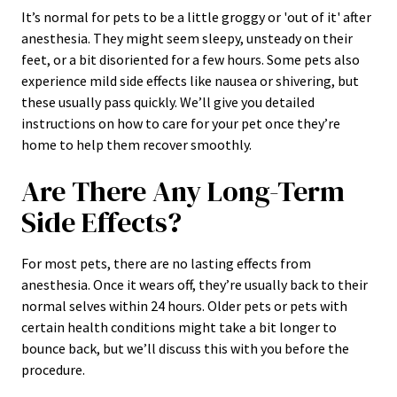
It’s normal for pets to be a little groggy or 'out of it' after
anesthesia. They might seem sleepy, unsteady on their
feet, or a bit disoriented for a few hours. Some pets also
experience mild side effects like nausea or shivering, but
these usually pass quickly. We’ll give you detailed
instructions on how to care for your pet once they’re
home to help them recover smoothly.
Are There Any Long-Term
Side Effects?
For most pets, there are no lasting effects from
anesthesia. Once it wears off, they’re usually back to their
normal selves within 24 hours. Older pets or pets with
certain health conditions might take a bit longer to
bounce back, but we’ll discuss this with you before the
procedure.