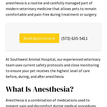
anesthesia is a routine and carefully managed part of
modern veterinary medicine that allows pets to remain
comfortable and pain-free during treatment or surgery.
(573) 635-5411
Book Appointment
At Southwest Animal Hospital, our experienced veterinary
team uses current safety protocols and close monitoring
to ensure your pet receives the highest level of care
before, during, and after anesthesia.
What Is Anesthesia?
Anesthesia is a combination of medications used to
prevent pain and discomfort during medical procedures.