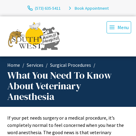
(573) 635-5411
Book Appointment
Menu
Home
Services
Surgical Procedures
What You Need To Know
About Veterinary
Anesthesia
If your pet needs surgery or a medical procedure, it’s
completely normal to feel concerned when you hear the
word anesthesia. The good news is that veterinary