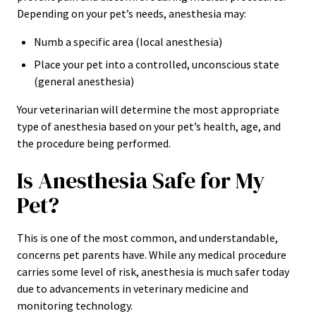
Depending on your pet’s needs, anesthesia may:
Numb a specific area (local anesthesia)
Place your pet into a controlled, unconscious state
(general anesthesia)
Your veterinarian will determine the most appropriate
type of anesthesia based on your pet’s health, age, and
the procedure being performed.
Is Anesthesia Safe for My
Pet?
This is one of the most common, and understandable,
concerns pet parents have. While any medical procedure
carries some level of risk, anesthesia is much safer today
due to advancements in veterinary medicine and
monitoring technology.