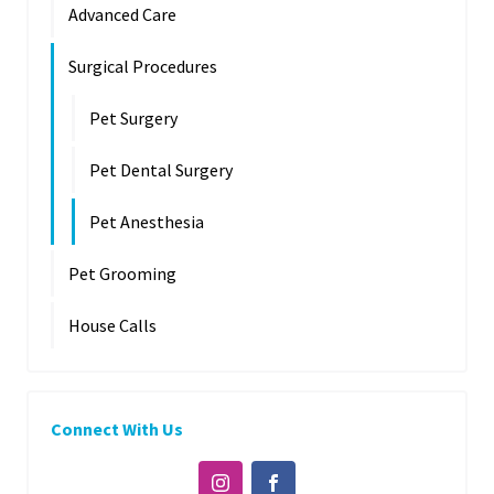
Advanced Care
Surgical Procedures
Pet Surgery
Pet Dental Surgery
Pet Anesthesia
Pet Grooming
House Calls
Connect With Us