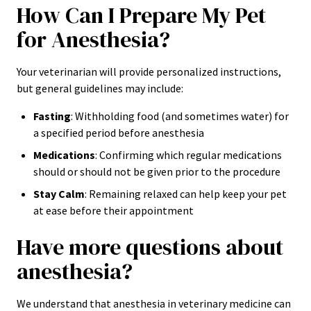
How Can I Prepare My Pet
for Anesthesia?
Your veterinarian will provide personalized instructions,
but general guidelines may include:
Fasting
: Withholding food (and sometimes water) for
a specified period before anesthesia
Medications
: Confirming which regular medications
should or should not be given prior to the procedure
Stay Calm
: Remaining relaxed can help keep your pet
at ease before their appointment
Have more questions about
anesthesia?
We understand that anesthesia in veterinary medicine can