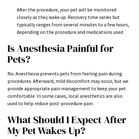
After the procedure, your pet will be monitored
closely as they wake up. Recovery time varies but
typically ranges from several minutes to a few hours,
depending on the procedure and medications used.
Is Anesthesia Painful for
Pets?
No. Anesthesia prevents pets from feeling pain during
procedures. Afterward, mild discomfort may occur, but we
provide appropriate pain management to keep your pet
comfortable. In some cases, local anesthetics are also
used to help reduce post-procedure pain.
What Should I Expect After
My Pet Wakes Up?