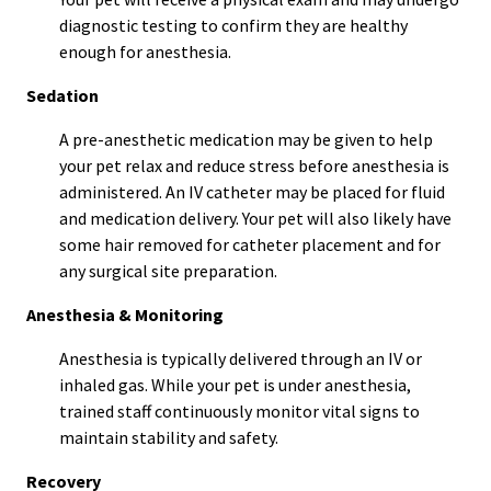
diagnostic testing to confirm they are healthy
enough for anesthesia.
Sedation
A pre-anesthetic medication may be given to help
your pet relax and reduce stress before anesthesia is
administered. An IV catheter may be placed for fluid
and medication delivery. Your pet will also likely have
some hair removed for catheter placement and for
any surgical site preparation.
Anesthesia & Monitoring
Anesthesia is typically delivered through an IV or
inhaled gas. While your pet is under anesthesia,
trained staff continuously monitor vital signs to
maintain stability and safety.
Recovery